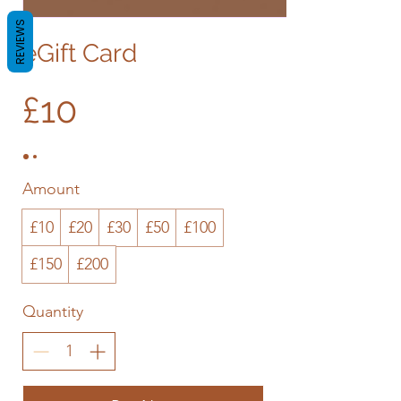
REVIEWS
eGift Card
£10
Amount
£10
£20
£30
£50
£100
£150
£200
Quantity