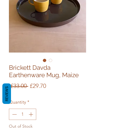
Brickett Davda
Earthenware Mug, Maize
Regular
Sale
 £33.00 
£29.70
REVIEWS
Price
Price
Quantity
*
Out of Stock