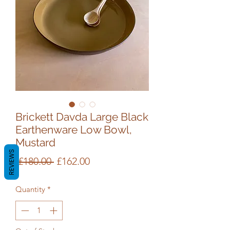
Brickett Davda Large Black
Earthenware Low Bowl,
Mustard
REVIEWS
Regular
Sale
 £180.00 
£162.00
Price
Price
Quantity
*