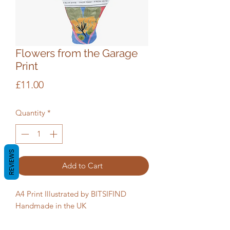
Flowers from the Garage
Print
Price
£11.00
Quantity
*
REVIEWS
Add to Cart
A4 Print Illustrated by BITSIFIND
Handmade in the UK
Packaging: Biodegradable