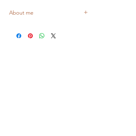
About me
Drawing confessional reflective
illustrations about love, flowers and
mental health, Hollie from BITSIFIND
shares thoughts and feelings through
her wonderful collages and prints!
Printed in the UK!