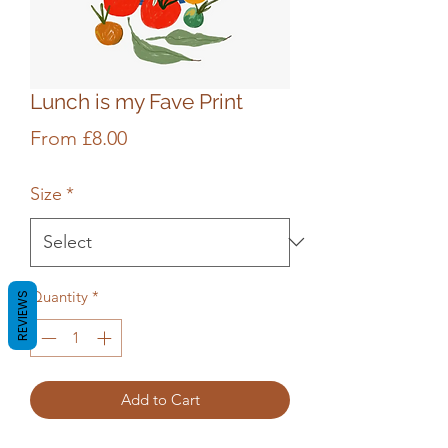
Lunch is my Fave Print
Sale
From
£8.00
Price
Size
*
Quantity
*
REVIEWS
Add to Cart