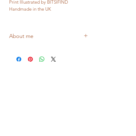
Print Illustrated by BITSIFIND
Handmade in the UK
Packaging: Biodegradable
About me
Drawing confessional reflective
illustrations about love, flowers and
mental health, Hollie from BITSIFIND
shares thoughts and feelings through
her wonderful collages and prints!
Printed in the UK!