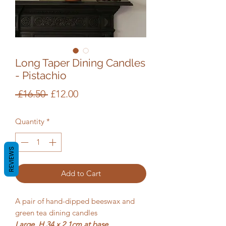
Long Taper Dining Candles
- Pistachio
Regular
Sale
 £16.50 
£12.00
Price
Price
Quantity
*
REVIEWS
Add to Cart
A pair of hand-dipped beeswax and
green tea dining candles
Large, H 34 x 2.1cm at base