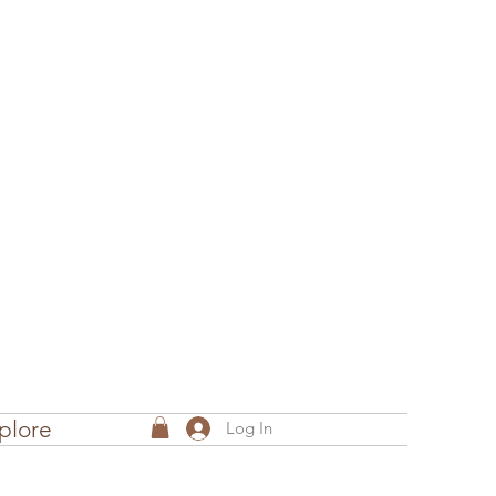
plore
Log In