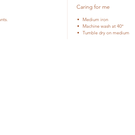
Caring for me
ants.
Medium iron
Machine wash at 40°
Tumble dry on medium