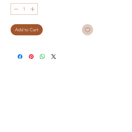
Add to Cart