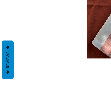
REVIEWS