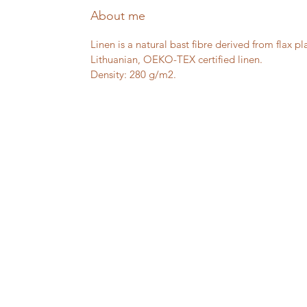
About me
Linen is a natural bast fibre derived from flax pl
Lithuanian, OEKO-TEX certified linen.
Density: 280 g/m2.