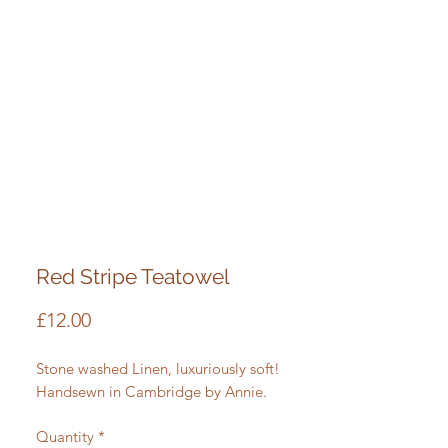
Red Stripe Teatowel
Price
£12.00
Stone washed Linen, luxuriously soft!
Handsewn in Cambridge by Annie.
Quantity
*