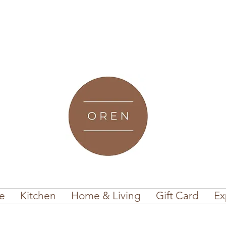
e
Kitchen
Home & Living
Gift Card
Ex