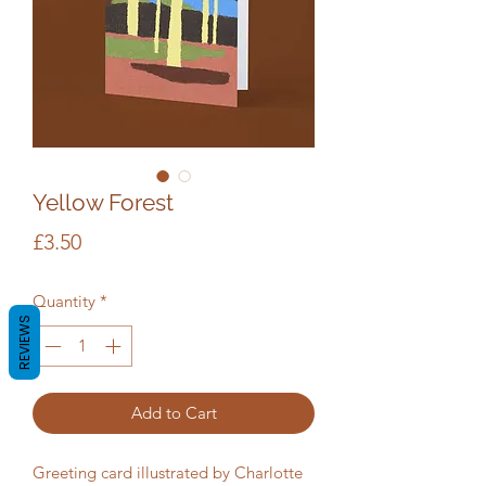
Yellow Forest
Price
£3.50
Quantity
*
REVIEWS
Add to Cart
Greeting card illustrated by Charlotte