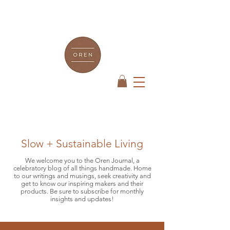
Slow + Sustainable Living
We welcome you to the Oren Journal, a
celebratory blog of all things handmade. Home
to our writings and musings, seek creativity and
get to know our inspiring makers and their
products. Be sure to subscribe for monthly
insights and updates!