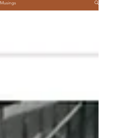
Musings