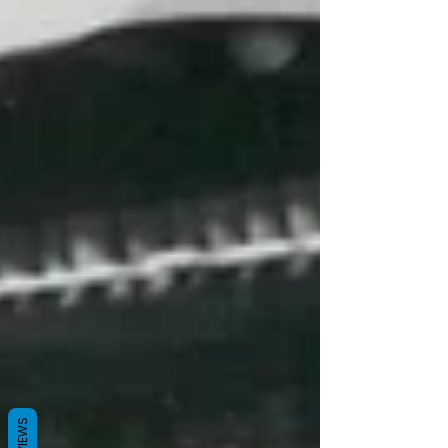
REVIEWS