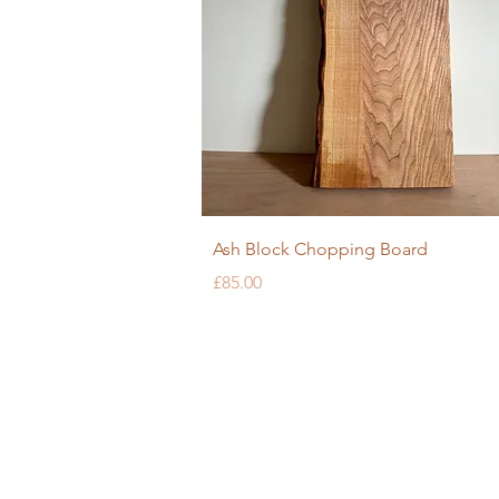
Quick View
Ash Block Chopping Board
Price
£85.00