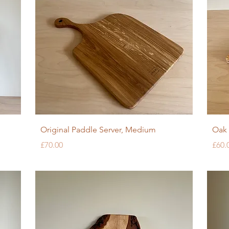
Quick View
Original Paddle Server, Medium
Oak 
Price
Pric
£70.00
£60.