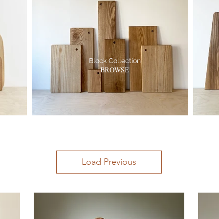
Block Collection
BROWSE
Load Previous