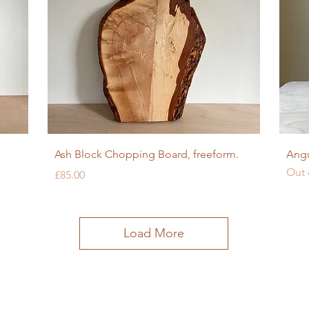
Quick View
Ash Block Chopping Board, freeform.
Angu
Out 
Price
£85.00
Load More