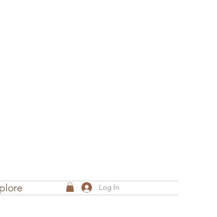
plore
Log In