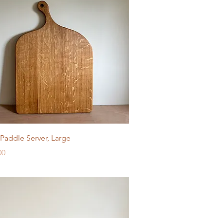
Quick View
Paddle Server, Large
e
00