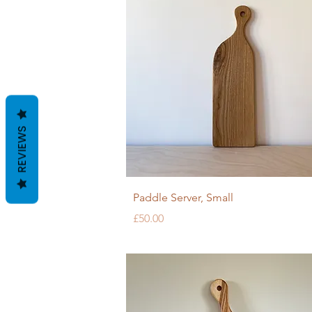
REVIEWS
Quick View
Paddle Server, Small
Price
£50.00