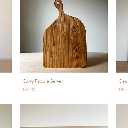
Quick View
Curvy Paddle Server
Oak 
Price
Pric
£65.00
£85.