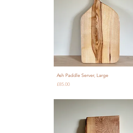
Quick View
Ash Paddle Server, Large
Price
£85.00