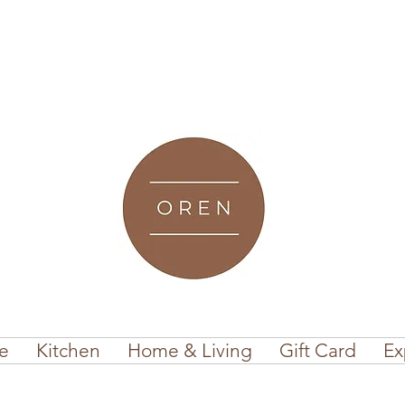
e
Kitchen
Home & Living
Gift Card
Ex