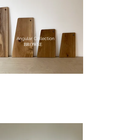
Angular Collection
BROWSE