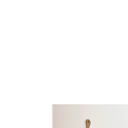
Each piece is d
are idea
Looking to buy 
us!
We also pro