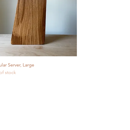
Quick View
lar Server, Large
of stock