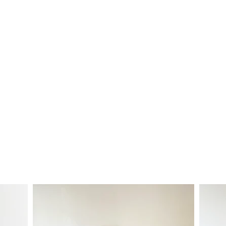
Products Crafted to Last a Lifetim
Small-batch production at Oren
esigned and handmade in West-Wales. Using reclaimed wood,
l for chopping and presenting.
F
ind out more about
Steve th
a board but can't find your favourite in stock? Choose your s
vide custom commissions, so get in touch if you're looking f
hello@orenhomeware.com