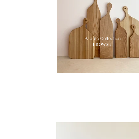
Paddle Collection
BROWSE