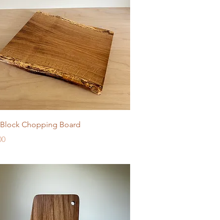
Quick View
Block Chopping Board
e
00