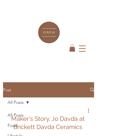
Post
All Posts
All Posts
Maker's Story, Jo Davda at 
Food
Brickett Davda Ceramics 
Lifestyle