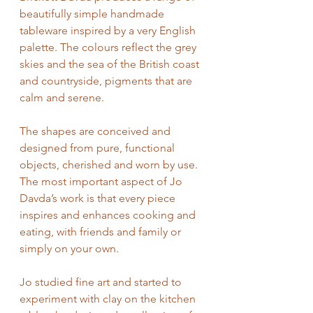
beautifully simple handmade 
tableware inspired by a very English 
palette. The colours reflect the grey 
skies and the sea of the British coast 
and countryside, pigments that are 
calm and serene.
The shapes are conceived and 
designed from pure, functional 
objects, cherished and worn by use. 
The most important aspect of Jo 
Davda’s work is that every piece 
inspires and enhances cooking and 
eating, with friends and family or 
simply on your own.
Jo studied fine art and started to 
experiment with clay on the kitchen 