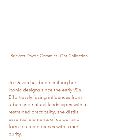
Brickett Davda Ceramics, Oat Collection
Jo Davda has been crafting her 
iconic designs since the early 90’s. 
Effortlessly fusing influences from 
urban and natural landscapes with a 
restrained practicality, she distils 
essential elements of colour and 
form to create pieces with a rare 
purity. 