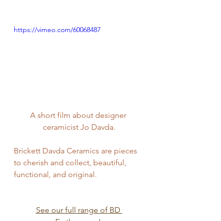
https://vimeo.com/60068487
A short film about designer 
ceramicist Jo Davda.
Brickett Davda Ceramics are pieces 
to cherish and collect, beautiful, 
functional, and original.
See our full range of BD 