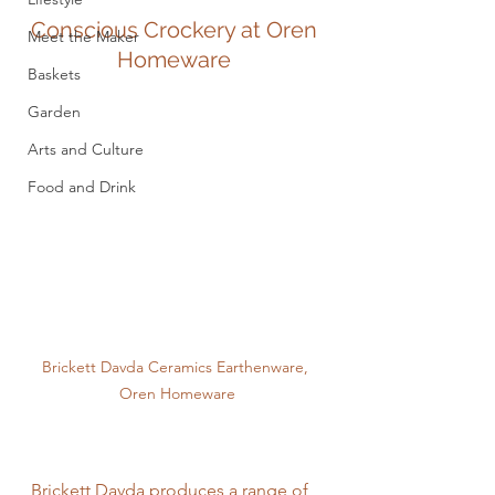
Conscious Crockery at Oren 
Meet the Maker
Homeware 
Baskets
Garden
Arts and Culture
Food and Drink
Brickett Davda Ceramics Earthenware, 
Oren Homeware
Brickett Davda produces a range of 