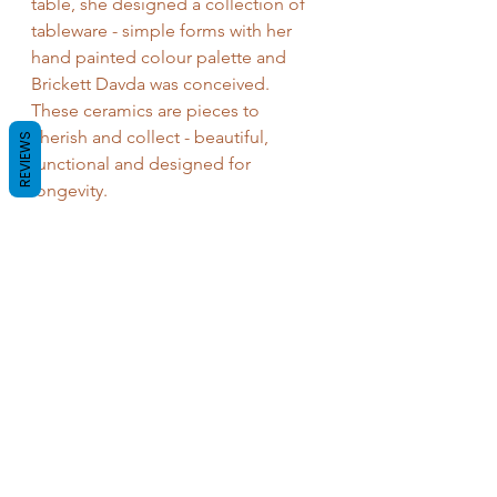
table, she designed a collection of 
tableware - simple forms with her 
hand painted colour palette and 
Brickett Davda was conceived. 
These ceramics are pieces to 
cherish and collect - beautiful, 
REVIEWS
functional and designed for 
longevity.